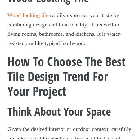
Wood-looking tile
readily expresses your taste by
combining design and functionality. It fits well in
living rooms, bathrooms, and kitchens. It is water-
resistant, unlike typical hardwood.
How To Choose The Best
Tile Design Trend For
Your Project
Think About Your Space
Given the desired interior or outdoor context, carefully
consider your tile selection. Choose a tile that suits