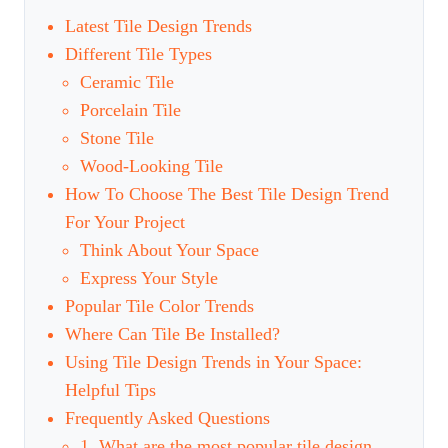
Latest Tile Design Trends
Different Tile Types
Ceramic Tile
Porcelain Tile
Stone Tile
Wood-Looking Tile
How To Choose The Best Tile Design Trend
For Your Project
Think About Your Space
Express Your Style
Popular Tile Color Trends
Where Can Tile Be Installed?
Using Tile Design Trends in Your Space:
Helpful Tips
Frequently Asked Questions
1. What are the most popular tile design