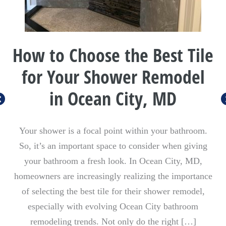
How to Choose the Best Tile
for Your Shower Remodel
in Ocean City, MD
Your shower is a focal point within your bathroom.
So, it’s an important space to consider when giving
your bathroom a fresh look. In Ocean City, MD,
homeowners are increasingly realizing the importance
of selecting the best tile for their shower remodel,
especially with evolving Ocean City bathroom
remodeling trends. Not only do the right […]