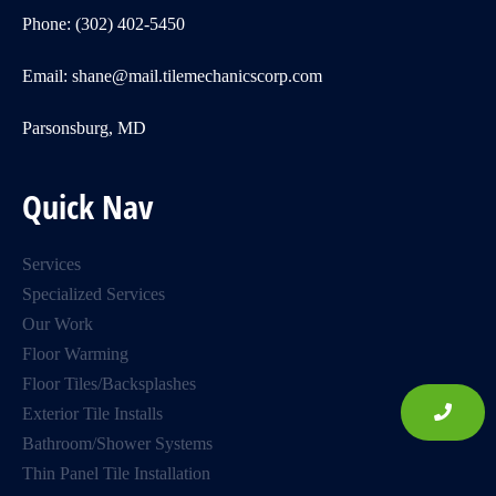
Phone: (302) 402-5450
Email: shane@mail.tilemechanicscorp.com
Parsonsburg, MD
Quick Nav
Services
Specialized Services
Our Work
Floor Warming
Floor Tiles/Backsplashes
Exterior Tile Installs
Bathroom/Shower Systems
Thin Panel Tile Installation