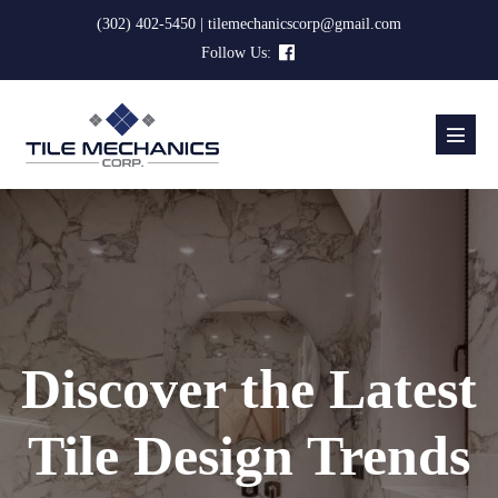
Skip
(302) 402-5450 | tilemechanicscorp@gmail.com
to
Follow Us:
content
Menu
Toggl
Discover the Latest
Tile Design Trends