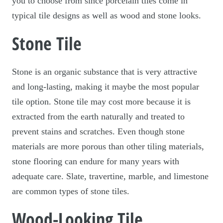
you to choose from since porcelain tiles come in
typical tile designs as well as wood and stone looks.
Stone Tile
Stone is an organic substance that is very attractive
and long-lasting, making it maybe the most popular
tile option. Stone tile may cost more because it is
extracted from the earth naturally and treated to
prevent stains and scratches. Even though stone
materials are more porous than other tiling materials,
stone flooring can endure for many years with
adequate care. Slate, travertine, marble, and limestone
are common types of stone tiles.
Wood-Looking Tile