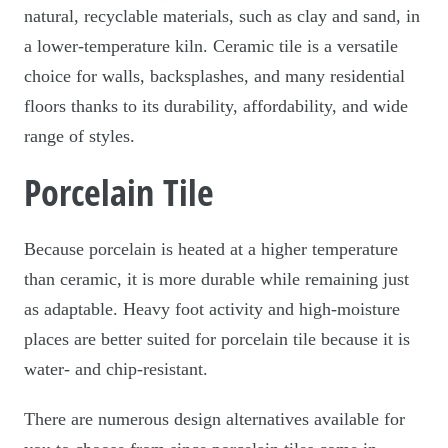
natural, recyclable materials, such as clay and sand, in
a lower-temperature kiln. Ceramic tile is a versatile
choice for walls, backsplashes, and many residential
floors thanks to its durability, affordability, and wide
range of styles.
Porcelain Tile
Because porcelain is heated at a higher temperature
than ceramic, it is more durable while remaining just
as adaptable. Heavy foot activity and high-moisture
places are better suited for porcelain tile because it is
water- and chip-resistant.
There are numerous design alternatives available for