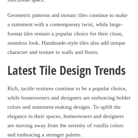
Geometric patterns and mosaic tiles continue to make
a statement with a contemporary twist, while large-
format tiles remain a popular choice for their clean,
seamless look. Handmade-style tiles also add unique
character and texture to walls and floors.
Latest Tile Design Trends
Rich, tactile textures continue to be a popular choice,
while homeowners and designers are embracing bolder
colors and statement-making designs. To uplift the
elegance in their spaces, homeowners and designers
are moving away from the serenity of vanilla colors
and embracing a stronger palette.