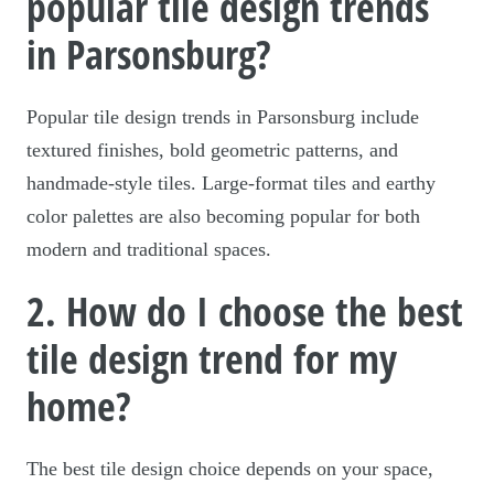
popular tile design trends
in Parsonsburg?
Popular tile design trends in Parsonsburg include
textured finishes, bold geometric patterns, and
handmade-style tiles. Large-format tiles and earthy
color palettes are also becoming popular for both
modern and traditional spaces.
2. How do I choose the best
tile design trend for my
home?
The best tile design choice depends on your space,