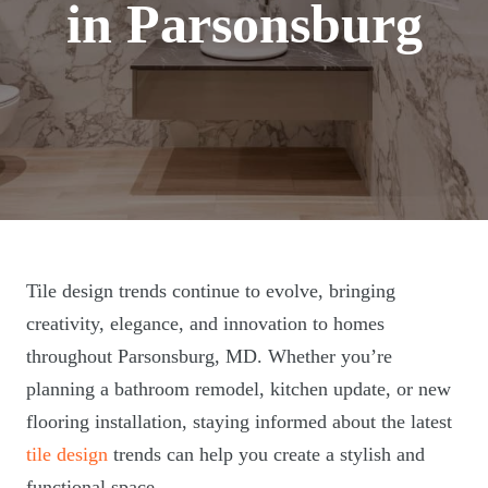
in Parsonsburg
Tile design trends continue to evolve, bringing
creativity, elegance, and innovation to homes
throughout Parsonsburg, MD. Whether you’re
planning a bathroom remodel, kitchen update, or new
flooring installation, staying informed about the latest
tile design
trends can help you create a stylish and
functional space.