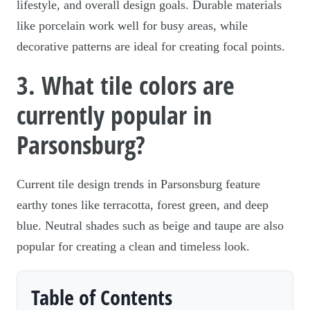
lifestyle, and overall design goals. Durable materials
like porcelain work well for busy areas, while
decorative patterns are ideal for creating focal points.
3. What tile colors are
currently popular in
Parsonsburg?
Current tile design trends in Parsonsburg feature
earthy tones like terracotta, forest green, and deep
blue. Neutral shades such as beige and taupe are also
popular for creating a clean and timeless look.
Table of Contents