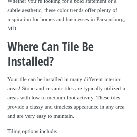
Whether you’re looking for a bold statement or a
subtle aesthetic, these color trends offer plenty of
inspiration for homes and businesses in Parsonsburg,
MD.
Where Can Tile Be
Installed?
Your tile can be installed in many different interior
areas! Stone and ceramic tiles are typically utilized in
areas with low to medium foot activity. These tiles
provide a classy and timeless appearance in any area
and are very easy to maintain.
Tiling options include: