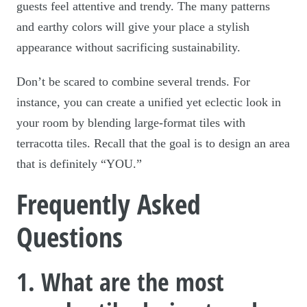
guests feel attentive and trendy. The many patterns
and earthy colors will give your place a stylish
appearance without sacrificing sustainability.
Don’t be scared to combine several trends. For
instance, you can create a unified yet eclectic look in
your room by blending large-format tiles with
terracotta tiles. Recall that the goal is to design an area
that is definitely “YOU.”
Frequently Asked
Questions
1. What are the most