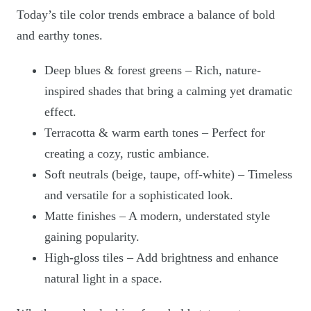
Today’s tile color trends embrace a balance of bold
and earthy tones.
Deep blues & forest greens – Rich, nature-
inspired shades that bring a calming yet dramatic
effect.
Terracotta & warm earth tones – Perfect for
creating a cozy, rustic ambiance.
Soft neutrals (beige, taupe, off-white) – Timeless
and versatile for a sophisticated look.
Matte finishes – A modern, understated style
gaining popularity.
High-gloss tiles – Add brightness and enhance
natural light in a space.