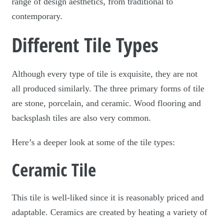
range of design aesthetics, from traditional to
contemporary.
Different Tile Types
Although every type of tile is exquisite, they are not
all produced similarly. The three primary forms of tile
are stone, porcelain, and ceramic. Wood flooring and
backsplash tiles are also very common.
Here’s a deeper look at some of the tile types:
Ceramic Tile
This tile is well-liked since it is reasonably priced and
adaptable. Ceramics are created by heating a variety of