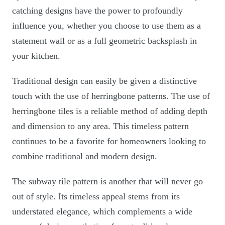
catching designs have the power to profoundly
influence you, whether you choose to use them as a
statement wall or as a full geometric backsplash in
your kitchen.
Traditional design can easily be given a distinctive
touch with the use of herringbone patterns. The use of
herringbone tiles is a reliable method of adding depth
and dimension to any area. This timeless pattern
continues to be a favorite for homeowners looking to
combine traditional and modern design.
The subway tile pattern is another that will never go
out of style. Its timeless appeal stems from its
understated elegance, which complements a wide