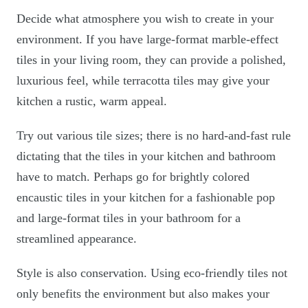
Decide what atmosphere you wish to create in your
environment. If you have large-format marble-effect
tiles in your living room, they can provide a polished,
luxurious feel, while terracotta tiles may give your
kitchen a rustic, warm appeal.
Try out various tile sizes; there is no hard-and-fast rule
dictating that the tiles in your kitchen and bathroom
have to match. Perhaps go for brightly colored
encaustic tiles in your kitchen for a fashionable pop
and large-format tiles in your bathroom for a
streamlined appearance.
Style is also conservation. Using eco-friendly tiles not
only benefits the environment but also makes your