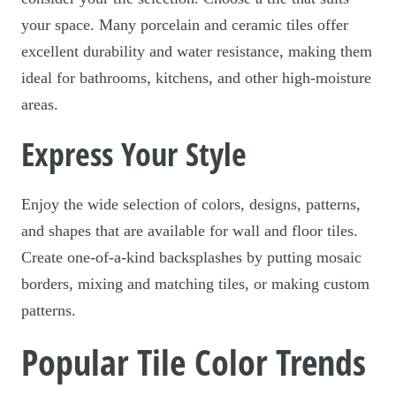
your space. Many porcelain and ceramic tiles offer
excellent durability and water resistance, making them
ideal for bathrooms, kitchens, and other high-moisture
areas.
Express Your Style
Enjoy the wide selection of colors, designs, patterns,
and shapes that are available for wall and floor tiles.
Create one-of-a-kind backsplashes by putting mosaic
borders, mixing and matching tiles, or making custom
patterns.
Popular Tile Color Trends