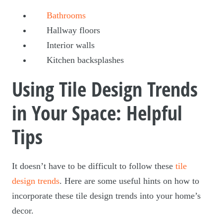
Bathrooms
Hallway floors
Interior walls
Kitchen backsplashes
Using Tile Design Trends
in Your Space: Helpful
Tips
It doesn’t have to be difficult to follow these
tile
design trends
. Here are some useful hints on how to
incorporate these tile design trends into your home’s
decor.