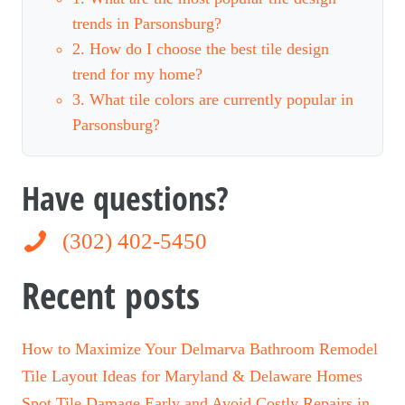
trends in Parsonsburg?
2. How do I choose the best tile design
trend for my home?
3. What tile colors are currently popular in
Parsonsburg?
Have questions?
(302) 402-5450
(302) 402-5450
Recent posts
How to Maximize Your Delmarva Bathroom Remodel
Tile Layout Ideas for Maryland & Delaware Homes
Spot Tile Damage Early and Avoid Costly Repairs in