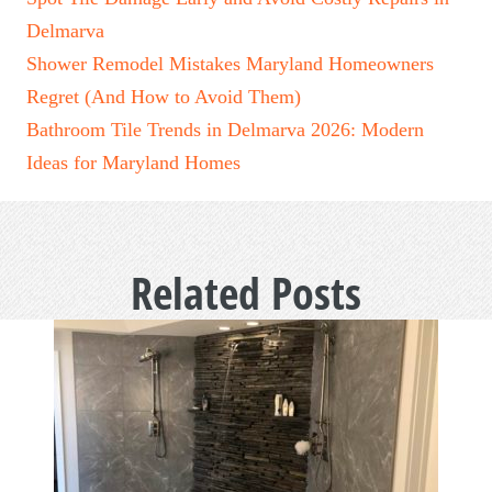
Delmarva
Shower Remodel Mistakes Maryland Homeowners
Regret (And How to Avoid Them)
Bathroom Tile Trends in Delmarva 2026: Modern
Ideas for Maryland Homes
Related Posts