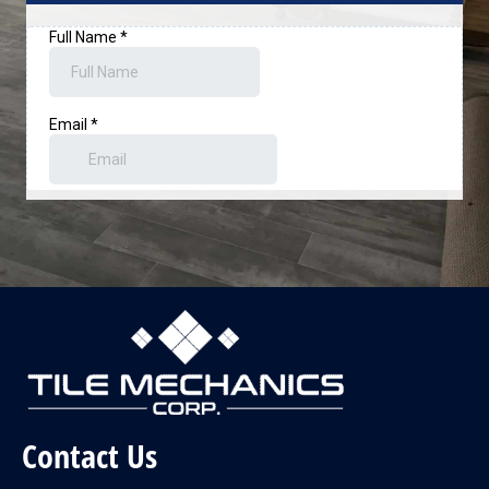
Contact Us