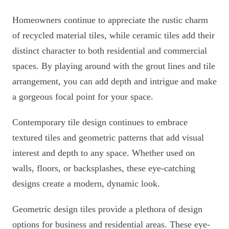
Homeowners continue to appreciate the rustic charm
of recycled material tiles, while ceramic tiles add their
distinct character to both residential and commercial
spaces. By playing around with the grout lines and tile
arrangement, you can add depth and intrigue and make
a gorgeous focal point for your space.
Contemporary tile design continues to embrace
textured tiles and geometric patterns that add visual
interest and depth to any space. Whether used on
walls, floors, or backsplashes, these eye-catching
designs create a modern, dynamic look.
Geometric design tiles provide a plethora of design
options for business and residential areas. These eye-