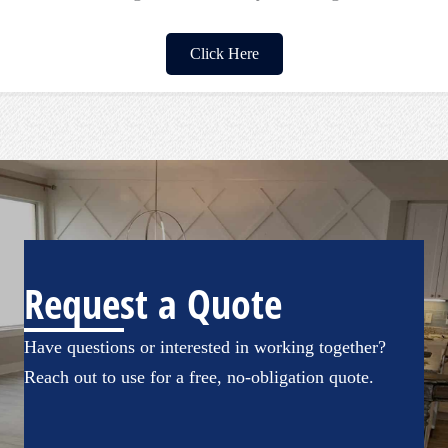
Click Here
Request a Quote
Have questions or interested in working together?
Reach out to use for a free, no-obligation quote.